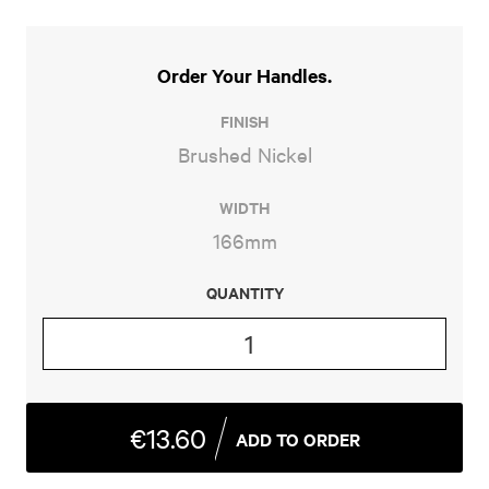
Order Your Handles
FINISH
Brushed Nickel
WIDTH
166mm
QUANTITY
SMEE
QUANTITY
€13.60
ADD TO ORDER