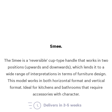
Smee
The Smee is a ‘reversible’ cup-type handle that works in two
positions (upwards and downwards), which lends it to a
wide range of interpretations in terms of furniture design.
This model works in both horizontal format and vertical
format. Ideal for kitchens and bathrooms that require
accessories with character.
Delivers in 3-5 weeks