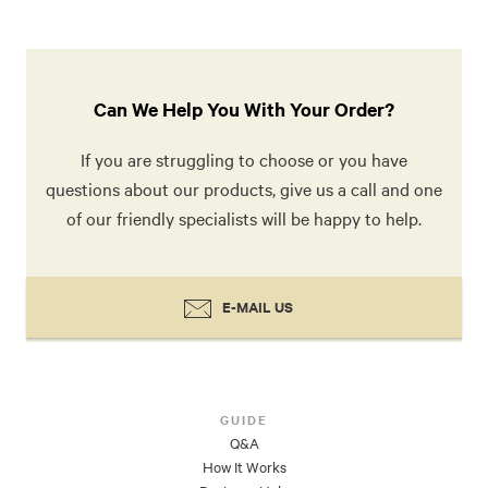
Can We Help You With Your Order?
If you are struggling to choose or you have
questions about our products, give us a call and one
of our friendly specialists will be happy to help.
E-MAIL US
GUIDE
Q&A
How It Works