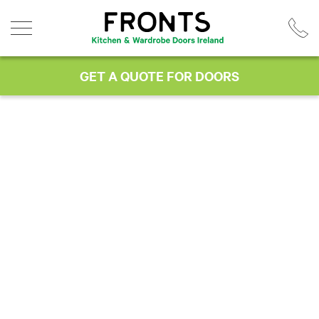
Skip
to
content
GET A QUOTE FOR DOORS