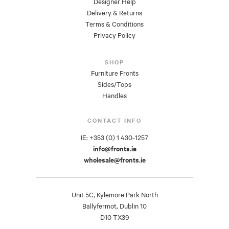
Designer Help
Delivery & Returns
Terms & Conditions
Privacy Policy
SHOP
Furniture Fronts
Sides/Tops
Handles
CONTACT INFO
IE: +353 (0) 1 430-1257
info@fronts.ie
wholesale@fronts.ie
Unit 5C, Kylemore Park North
Ballyfermot, Dublin 10
D10 TX39