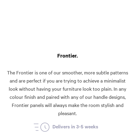
Frontier
The Frontier is one of our smoother, more subtle patterns
and are perfect if you are trying to achieve a minimalist
look without having your furniture look too plain. In any
colour finish and paired with any of our handle designs,
Frontier panels will always make the room stylish and
pleasant.
Delivers in 3-5 weeks