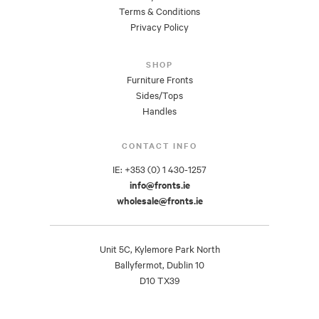
Terms & Conditions
Privacy Policy
SHOP
Furniture Fronts
Sides/Tops
Handles
CONTACT INFO
IE: +353 (0) 1 430-1257
info@fronts.ie
wholesale@fronts.ie
Unit 5C, Kylemore Park North
Ballyfermot, Dublin 10
D10 TX39