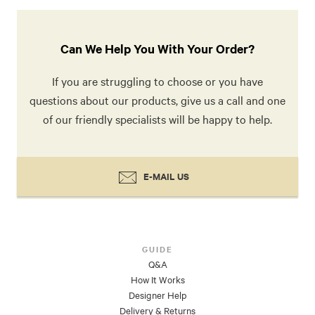
Can We Help You With Your Order?
If you are struggling to choose or you have
questions about our products, give us a call and one
of our friendly specialists will be happy to help.
E-MAIL US
GUIDE
Q&A
How It Works
Designer Help
Delivery & Returns