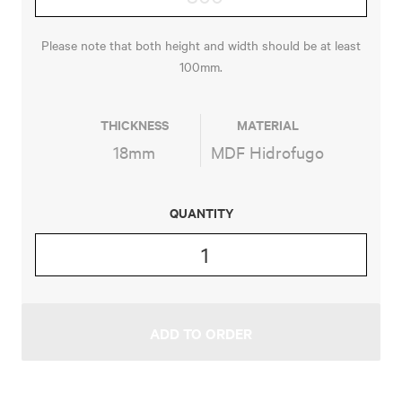
Please note that both height and width should be at least
100mm.
THICKNESS
MATERIAL
18mm
MDF Hidrofugo
QUANTITY
FRONTIER
QUANTITY
ADD TO ORDER