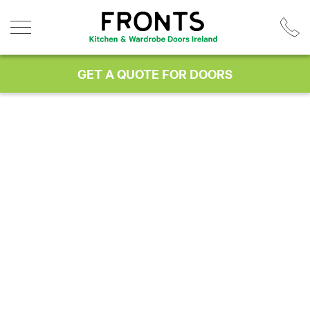
Skip
to
content
GET A QUOTE FOR DOORS