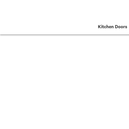
Skip
to
content
Kitchen Doors