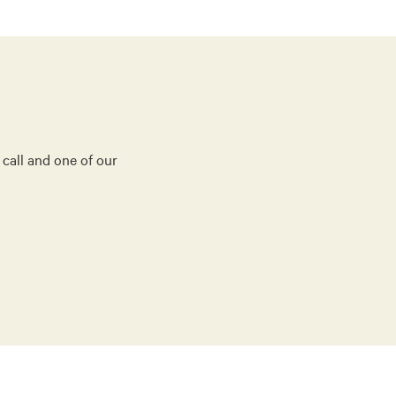
 call and one of our