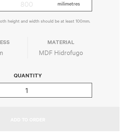
both height and width should be at least 100mm.
ESS
MATERIAL
m
MDF Hidrofugo
QUANTITY
ADD TO ORDER