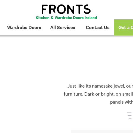
Wardrobe Doors
All Services
Contact Us
Get a 
Just like its namesake jewel, ou
furniture. Dark or bright, on sma
panels wit