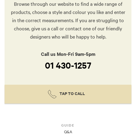
Browse through our website to find a wide range of
products, choose a style and colour you like and enter
in the correct measurements. If you are struggling to
choose, give us a call or contact one of our friendly
designers who will be happy to help.
Call us Mon-Fri 9am-5pm
01 430-1257
TAP TO CALL
GUIDE
Q&A