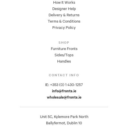
How It Works
Designer Help
Delivery & Returns
Terms & Conditions
Privacy Policy
SHOP
Furniture Fronts
Sides/Tops
Handles
CONTACT INFO
IE: +353 (0) 1 430-1257
info@fronts.ie
wholesale@fronts.ie
Unit 5C, Kylemore Park North
Ballyfermot, Dublin 10