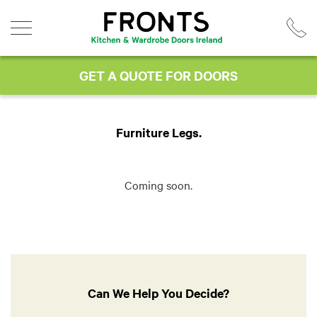
Skip
to
content
GET A QUOTE FOR DOORS
Furniture Legs
Coming soon.
Can We Help You Decide?